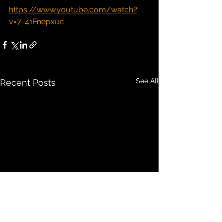
https://www.youtube.com/watch?
v=7-41Fnepxuc
See All
Recent Posts