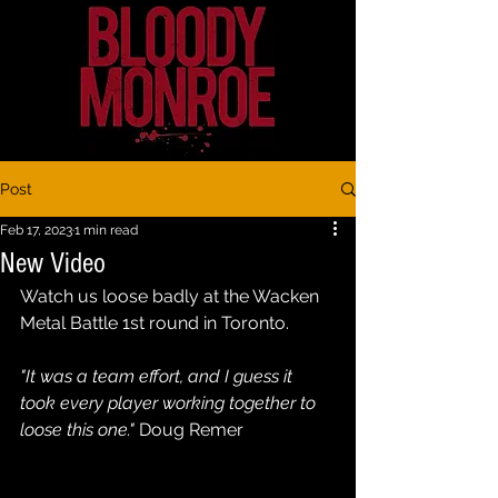
Post
Feb 17, 2023
1 min read
New Video
Watch us loose badly at the Wacken 
Metal Battle 1st round in Toronto. 
"It was a team effort, and I guess it 
took every player working together to 
loose this one."
 Doug Remer