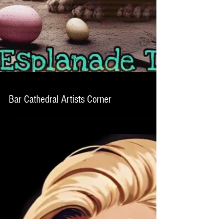
Bar Cathedral Artists Corner