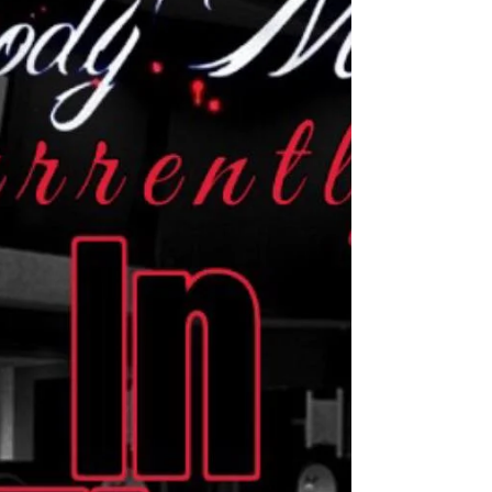
Live @ The Smoking 116 Bistro