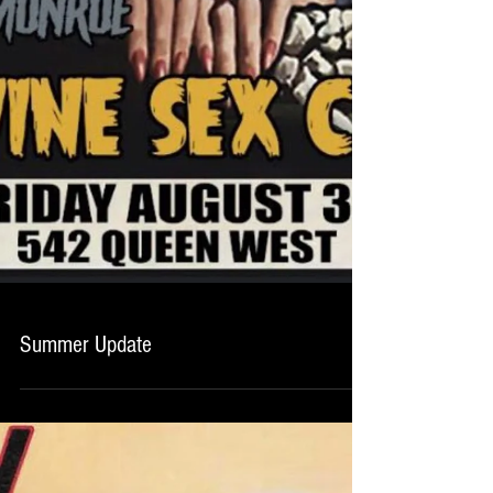
Summer Update