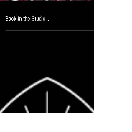
Back in the Studio...