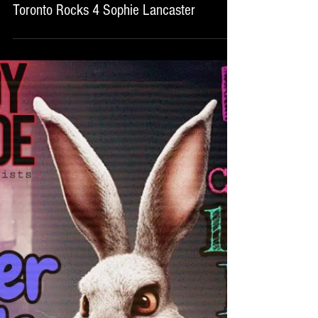
Toronto Rocks 4 Sophie Lancaster