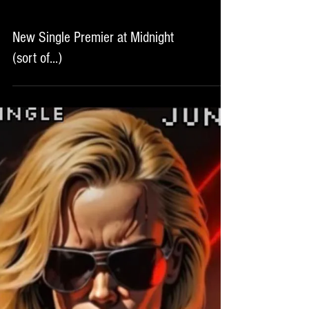
New Single Premier at Midnight
(sort of...)