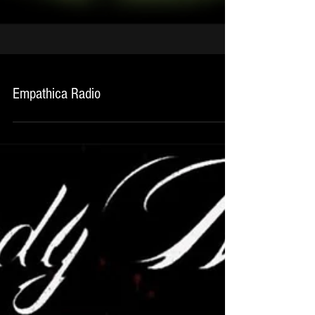
Empathica Radio