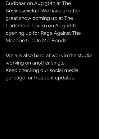
Cudbear on Aug 30th at The 
Bovinesexclub. We have another 
great show coming up at The 
Lindsmore Tavern on Aug 16th 
opening up for Rage Against The 
Machine tribute Mic Fiendz. 
We are also hard at work in the studio 
working on another single. 
Keep checking our social media 
garbage for frequent updates. 