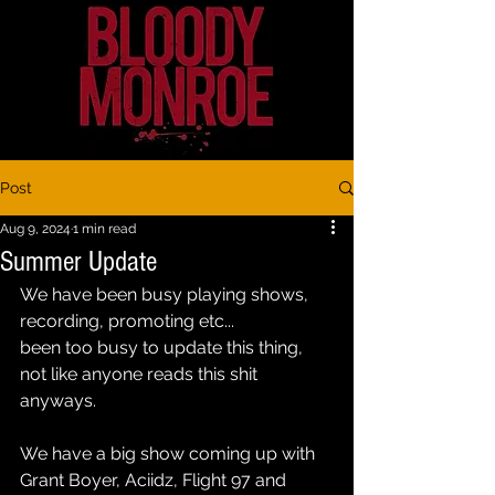
Post
Aug 9, 2024
1 min read
Summer Update
We have been busy playing shows, 
recording, promoting etc...
been too busy to update this thing, 
not like anyone reads this shit 
anyways.
We have a big show coming up with 
Grant Boyer, Aciidz, Flight 97 and 