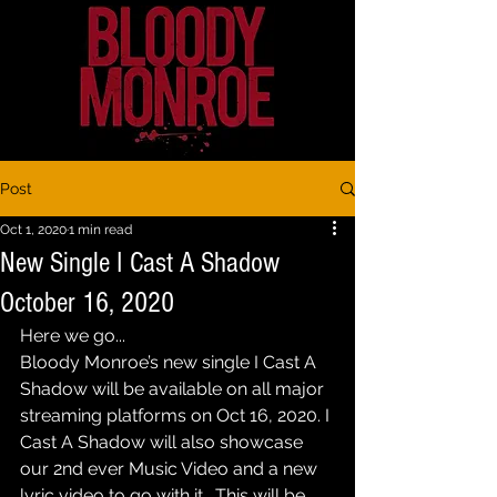
Post
Oct 1, 2020
1 min read
New Single I Cast A Shadow
October 16, 2020
Here we go...
Bloody Monroe’s new single I Cast A 
Shadow will be available on all major 
streaming platforms on Oct 16, 2020. I 
Cast A Shadow will also showcase 
our 2nd ever Music Video and a new 
lyric video to go with it.  This will be 