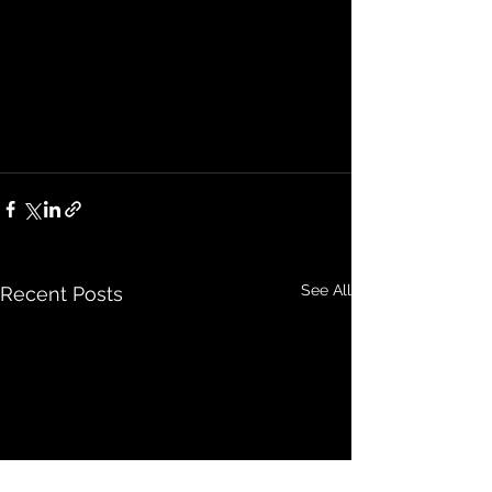
See All
Recent Posts