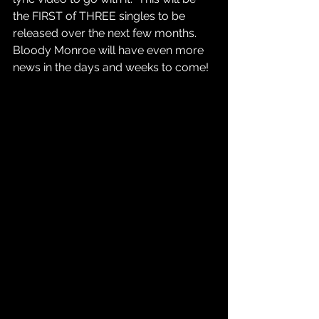
the FIRST of THREE singles to be 
released over the next few months. 
Bloody Monroe will have even more 
news in the days and weeks to come! 