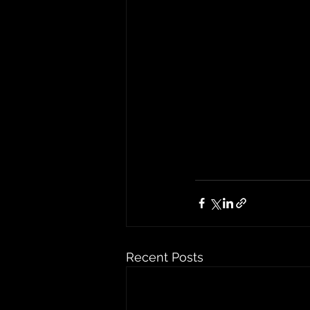
Recent Posts