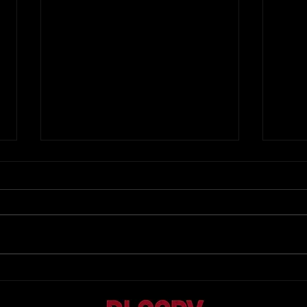
...
New Single Premier at Midnight (sort
of...)