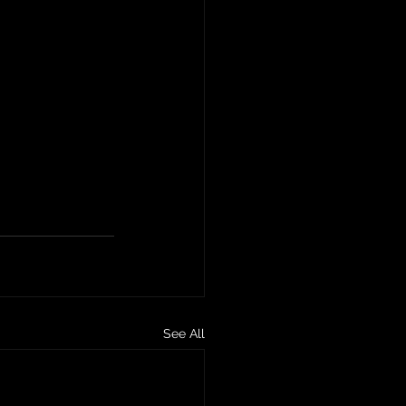
See All