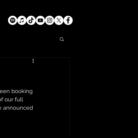
been booking 
 our full 
be announced 