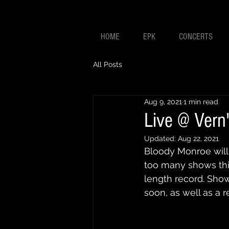
HOME
EPK
CONCERTS
All Posts
Aug 9, 2021
1 min read
Live @ Vern
Updated:
Aug 22, 2021
Bloody Monroe will
too many shows thi
length record. Sho
soon, as well as a 