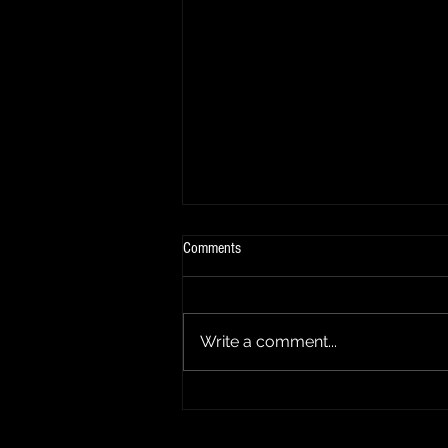
Comments
Summer Update
Write a comment...