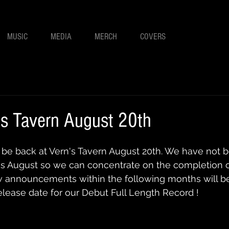
MUSIC
MEDIA
MERCH
COVERS
's Tavern August 20th
 be back at Vern's Tavern August 20th. We have not 
s August so we can concentrate on the completion of
w announcements within the following months will 
release date for our Debut Full Length Record ! 