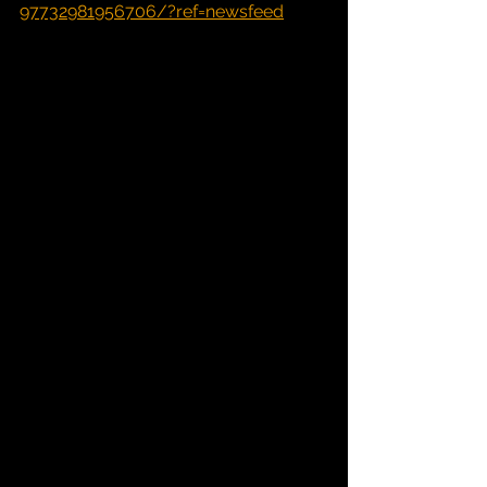
97732981956706/?ref=newsfeed