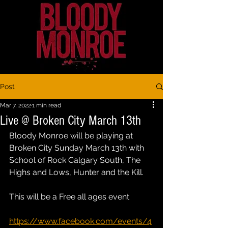
Post
Mar 7, 2022
1 min read
Live @ Broken City March 13th
Bloody Monroe will be playing at 
Broken City Sunday March 13th with 
School of Rock Calgary South, The 
Highs and Lows, Hunter and the Kill. 
This will be a Free all ages event 
https://www.facebook.com/events/4