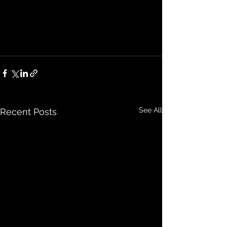
See All
Recent Posts