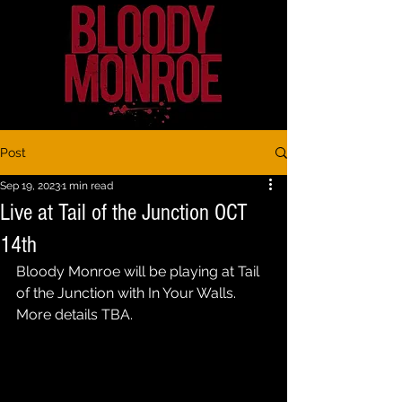
Post
Sep 19, 2023
1 min read
Live at Tail of the Junction OCT
14th
Bloody Monroe will be playing at Tail 
of the Junction with In Your Walls. 
More details TBA.  