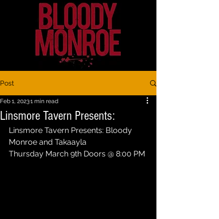
Post
Feb 1, 2023
1 min read
Linsmore Tavern Presents:
Linsmore Tavern Presents: Bloody 
Monroe and Takaayla 
Thursday March 9th Doors @ 8:00 PM