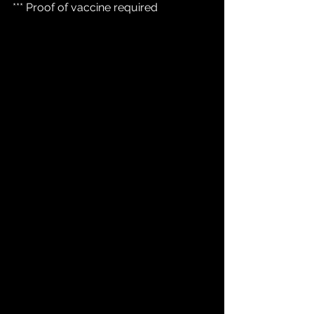
*** Proof of vaccine required 