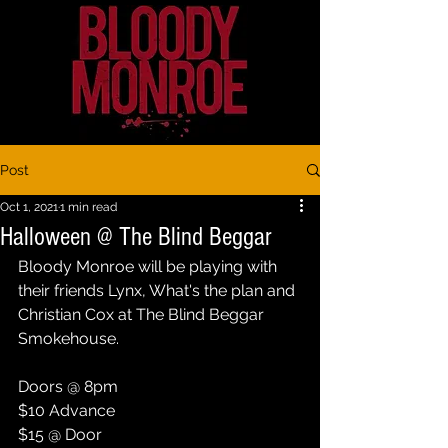
Post
Oct 1, 2021
1 min read
Halloween @ The Blind Beggar
Bloody Monroe will be playing with 
their friends Lynx, What's the plan and 
Christian Cox at The Blind Beggar 
Smokehouse. 
Doors @ 8pm
$10 Advance
$15 @ Door