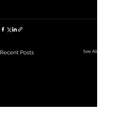
See All
Recent Posts