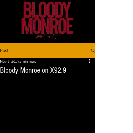
Post
Nov 8, 2019
1 min read
Bloody Monroe on X92.9