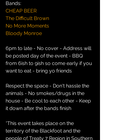
Bands:
CHEAP BEER
The Difficult Brown
No More Moments
Bloody Monroe
6pm to late - No cover - Address will 
be posted day of the event - BBQ 
from 6ish to 9ish so come early if you 
want to eat - bring yo friends
Respect the space - Don't hassle the 
animals - No smokes/drugs in the 
house - Be cool to each other - Keep 
it down after the bands finish
*This event takes place on the 
territory of the Blackfoot and the 
people of Treaty 7 Region in Southern 