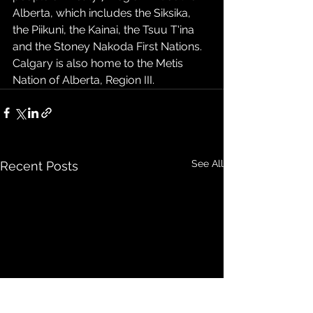
Alberta, which includes the Siksika, 
the Piikuni, the Kainai, the Tsuu T'ina 
and the Stoney Nakoda First Nations. 
Calgary is also home to the Metis 
Nation of Alberta, Region III. 
See All
Recent Posts