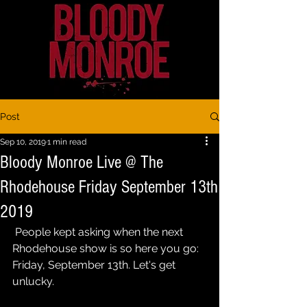
Post
Sep 10, 2019
1 min read
Bloody Monroe Live @ The
Rhodehouse Friday September 13th
2019
 People kept asking when the next 
Rhodehouse show is so here you go: 
Friday, September 13th. Let's get 
unlucky.