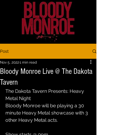
Post
Nov 5, 2022
1 min read
Bloody Monroe Live @ The Dakota
Tavern
The Dakota Tavern Presents: Heavy 
Metal Night
Bloody Monroe will be playing a 30 
minute Heavy Metal showcase with 3 
other Heavy Metal acts. 
Show starts @ 9pm 