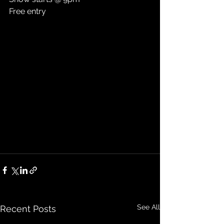
Free entry
See All
Recent Posts