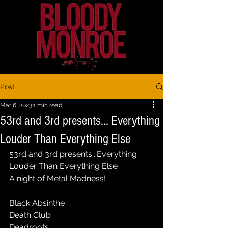
Post
Mar 6, 2023
1 min read
53rd and 3rd presents... Everything
Louder Than Everything Else
53rd and 3rd presents...Everything 
Louder Than Everything Else
A night of Metal Madness!
Black Absinthe
Death Club
Deadroots 