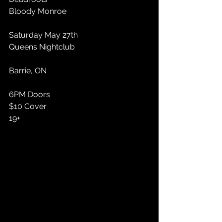
Bloody Monroe
Saturday May 27th 
Queens Nightclub 
Barrie, ON
6PM Doors 
$10 Cover 
19+