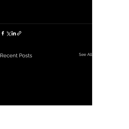
See All
Recent Posts